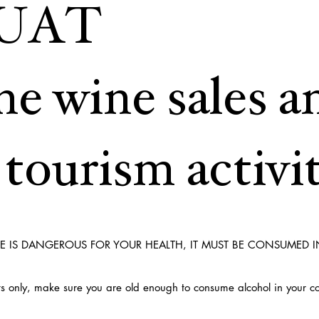
UAT
ne wine sales a
tourism activit
E IS DANGEROUS FOR YOUR HEALTH, IT MUST BE CONSUMED 
ults only, make sure you are old enough to consume alcohol in your c