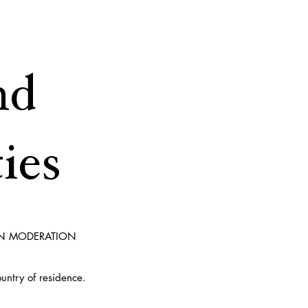
nd
ies
IN MODERATION
ountry of residence.