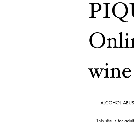
PIQ
Onli
wine 
ALCOHOL ABUS
This site is for ad