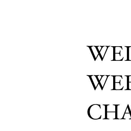
WEL
WEB
CHA