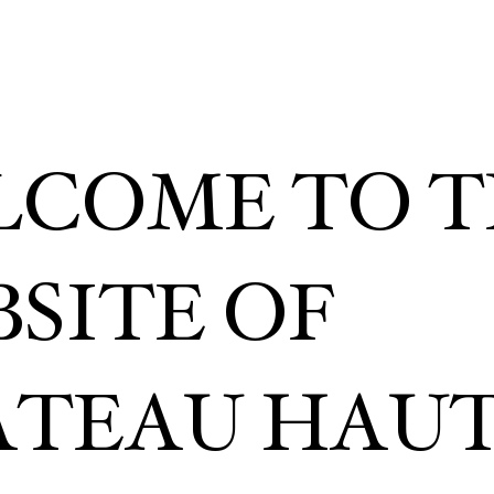
COME TO T
SITE OF
TEAU HAUT