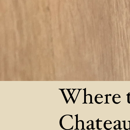
Where t
Chateau