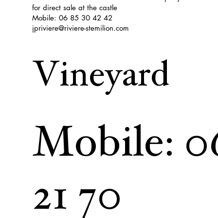
for direct sale at the castle
Mobile: 06 85 30 42 42
jpriviere@riviere-stemilion.com
Vineyard
Mobile: 0
21 70