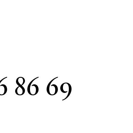
6 86 69