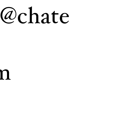
a@chate
m